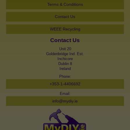
Terms & Conditions
Contact Us
WEEE Recycling
Contact Us
Unit 20
Goldenbridge Ind. Est.
Inchicore
Dublin 8
Ireland
Phone:
+353-1-4406692
Email:
info@mydiy.ie