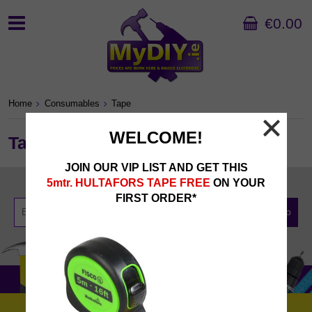
€0.00
Home
Consumables
Tape
WELCOME!
Tape
JOIN OUR VIP LIST AND GET THIS
Newsletter Sign Up
5mtr. HULTAFORS TAPE FREE
ON YOUR
FIRST ORDER*
Sign Up