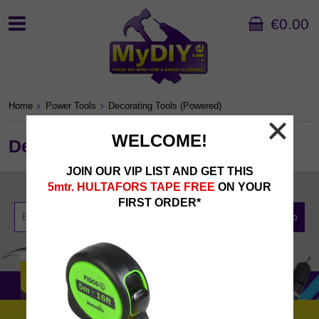
€0.00
Home
Power Tools
Decorating Tools (Powered)
WELCOME!
Decorating Tools (Powered)
JOIN OUR VIP LIST AND GET THIS
Newsletter Sign Up
5mtr. HULTAFORS TAPE FREE
ON YOUR
FIRST ORDER*
Sign Up