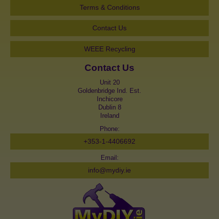
Terms & Conditions
Contact Us
WEEE Recycling
Contact Us
Unit 20
Goldenbridge Ind. Est.
Inchicore
Dublin 8
Ireland
Phone:
+353-1-4406692
Email:
info@mydiy.ie