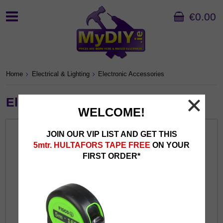
€0.00
Home
Electrical & Lighting
Electronic Accessories
Electronic Accessories
WELCOME!
JOIN OUR VIP LIST AND GET THIS
5mtr. HULTAFORS TAPE FREE
ON YOUR
FIRST ORDER*
Chargers & Cables
Headphones