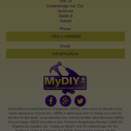
Unit 20
Goldenbridge Ind. Est.
Inchicore
Dublin 8
Ireland
Phone:
+353-1-4406692
Email:
info@mydiy.ie
Waste Electrical and Electronic Equipment (WEEE) must never be placed in your
waste disposal or recycle bins. WEEE is taken back free of charge on a one-for-
one like-for-like basis. Local authority civic amenity facilities also take back WEEE
free of charge. WEEE recycling is free. Producer Registration Number:12889 JG
Engineering Supplies Ltd. Trading as MyDIY. Unit 20 Goldenbridge Ind. Est.
Inchicore, Dublin 8. Company No: 67278. Registered in Ireland. Vat No: