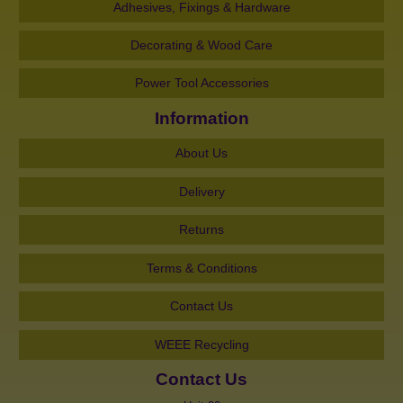
Adhesives, Fixings & Hardware
Decorating & Wood Care
Power Tool Accessories
Information
About Us
Delivery
Returns
Terms & Conditions
Contact Us
WEEE Recycling
Contact Us