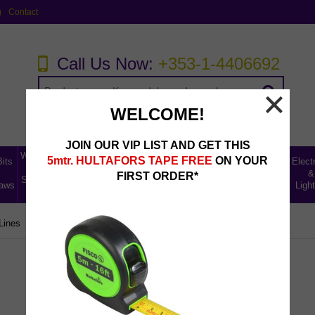
g
Contact
Call Us Now:
+353-1-4406692
WELCOME!
JOIN OUR VIP LIST AND GET THIS
Workwear,
Home,
5mtr. HULTAFORS TAPE FREE
ON YOUR
Bits
Abrasives,
Storage
Electr
Tool
Leisure
Uncategorised
Fillers &
Ladders
&
&
FIRST ORDER*
Storage &
& Car
Lines
aws
Lubricants
Access
Light
Safety
Care
Lines