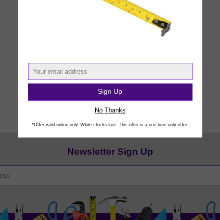
Sign Up
No Thanks
*Offer valid online only. While stocks last. This offer is a one time only offer.
Newsletter Sign Up