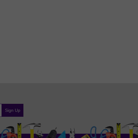
Sign Up