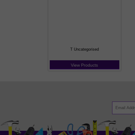
T Uncategorised
View Products