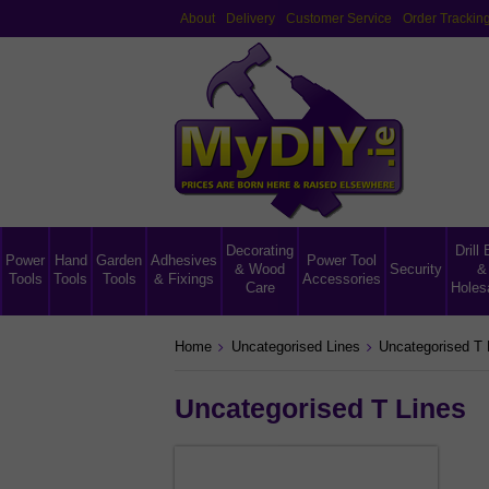
About
Delivery
Customer Service
Order Trackin
Decorating
Drill 
Power
Hand
Garden
Adhesives
Power Tool
& Wood
Security
&
Tools
Tools
Tools
& Fixings
Accessories
Care
Holes
Home
Uncategorised Lines
Uncategorised T 
Uncategorised T Lines