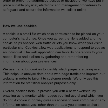
order to prevent unauthorised access or disclosure, we have put in
place suitable physical, electronic and managerial procedures to
safeguard and secure the information we collect online.
How we use cookies
A cookie is a small file which asks permission to be placed on your
computer's hard drive. Once you agree, the file is added and the
cookie helps analyse web traffic or lets you know when you visit a
particular site. Cookies allow web applications to respond to you as
an individual. The web application can tailor its operations to your
needs, likes and dislikes by gathering and remembering
information about your preferences.
We use traffic log cookies to identify which pages are being used.
This helps us analyse data about web page traffic and improve our
website in order to tailor it to customer needs. We only use this
information for statistical analysis purposes only.
Overall, cookies help us provide you with a better website, by
enabling us to monitor which pages you find useful and which you
do not. A cookie in no way gives us access to your computer or any
information about you, other than the data you choose to share