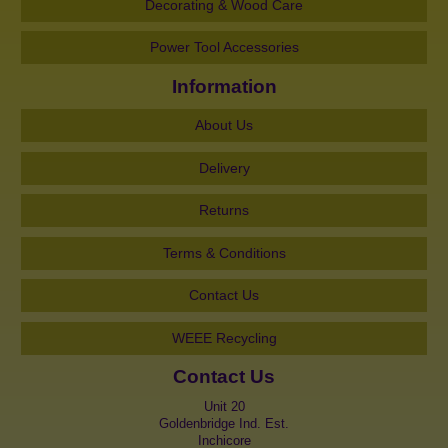
Decorating & Wood Care
Power Tool Accessories
Information
About Us
Delivery
Returns
Terms & Conditions
Contact Us
WEEE Recycling
Contact Us
Unit 20
Goldenbridge Ind. Est.
Inchicore