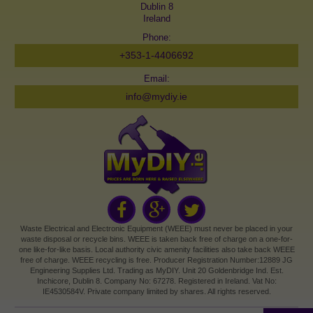
Dublin 8
Ireland
Phone:
+353-1-4406692
Email:
info@mydiy.ie
Waste Electrical and Electronic Equipment (WEEE) must never be placed in your
waste disposal or recycle bins. WEEE is taken back free of charge on a one-for-
one like-for-like basis. Local authority civic amenity facilities also take back WEEE
free of charge. WEEE recycling is free. Producer Registration Number:12889 JG
Engineering Supplies Ltd. Trading as MyDIY. Unit 20 Goldenbridge Ind. Est.
Inchicore, Dublin 8. Company No: 67278. Registered in Ireland. Vat No:
IE4530584V. Private company limited by shares. All rights reserved.