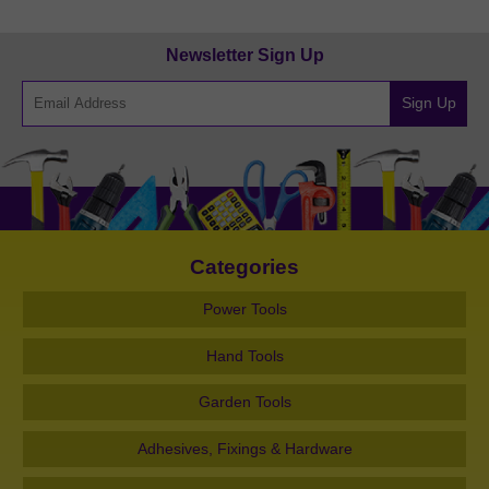
Newsletter Sign Up
Sign Up
Categories
Power Tools
Hand Tools
Garden Tools
Adhesives, Fixings & Hardware