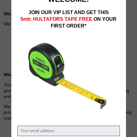
JOIN OUR VIP LIST AND GET THIS
What we collect
5mtr. HULTAFORS TAPE FREE
ON YOUR
We may collect the following information:
FIRST ORDER*
name and job title
contact information including email address
demographic information such as postcode, preferences and
interests
other information relevant to customer surveys and/or offers
What we do with the information we gather
Your personal data will be used to to provide the information,
goods and services offered through our website to you, for billing
and order fulfilment.
We also require this information to understand your needs and
provide you with a better service, and in particular for the following
reasons:
Internal record keeping.
We may use the information to improve our products and