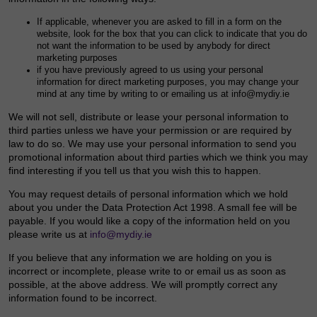
If applicable, whenever you are asked to fill in a form on the
website, look for the box that you can click to indicate that you do
not want the information to be used by anybody for direct
marketing purposes
if you have previously agreed to us using your personal
information for direct marketing purposes, you may change your
mind at any time by writing to or emailing us at info@mydiy.ie
We will not sell, distribute or lease your personal information to
third parties unless we have your permission or are required by
law to do so. We may use your personal information to send you
promotional information about third parties which we think you may
find interesting if you tell us that you wish this to happen.
You may request details of personal information which we hold
about you under the Data Protection Act 1998. A small fee will be
payable. If you would like a copy of the information held on you
please write us at
info@mydiy.ie
If you believe that any information we are holding on you is
incorrect or incomplete, please write to or email us as soon as
possible, at the above address. We will promptly correct any
information found to be incorrect.