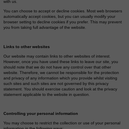
with us.
You can choose to accept or decline cookies. Most web browsers
automatically accept cookies, but you can usually modify your
browser setting to decline cookies if you prefer. This may prevent
you from taking full advantage of the website.
Links to other websites
Our website may contain links to other websites of interest.
However, once you have used these links to leave our site, you
should note that we do not have any control over that other
website. Therefore, we cannot be responsible for the protection
and privacy of any information which you provide whilst visiting
such sites and such sites are not governed by this privacy
statement. You should exercise caution and look at the privacy
statement applicable to the website in question.
Controlling your personal information
You may choose to restrict the collection or use of your personal
information in the following ways: