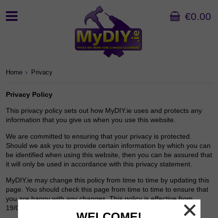
€0.00
Home
Privacy
Privacy Policy
This privacy policy sets out how MyDIY.ie uses and protects any
information that you give us when you use this website.
We are committed to ensuring that your privacy is protected.
Should we ask you to provide certain information by which you can
be identified when using this website, then you can be assured that
it will only be used in accordance with this privacy statement.
MyDIY.ie may change this policy from time to time by updating this
page. You should check this page from time to time to ensure that
you are happy with any changes. This policy is effective from
19/08/16.
WELCOME!